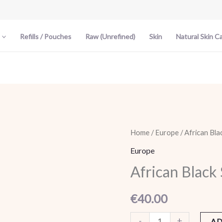
Refills / Pouches
Raw (Unrefined)
Skin
Natural Skin C
African
Home
/
Europe
/ African Bla
Black
Europe
Soap
African Black
-
Shea
€
40.00
Butter
quantity
-
+
AD