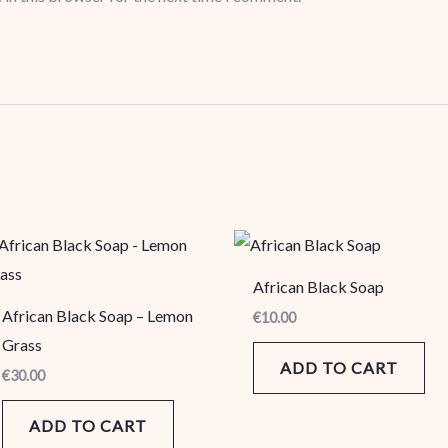
African Black Soap
African Black Soap – Lemon
€
10.00
Grass
ADD TO CART
€
30.00
ADD TO CART