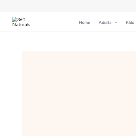
Skip
to
content
Home
Adults
Kids