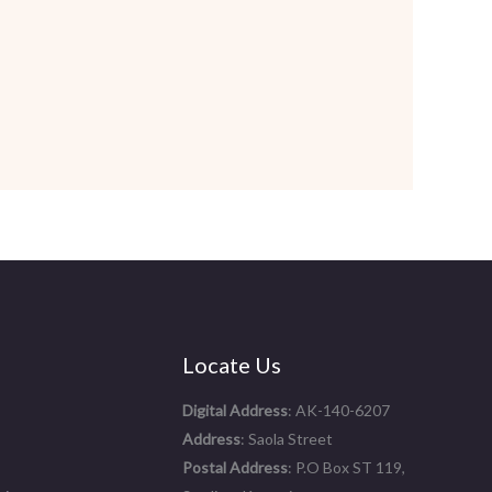
Locate Us
Digital Address
: AK-140-6207
Address
: Saola Street
Postal Address
: P.O Box ST 119,