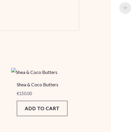
Shea & Coco Butters
€
150.00
ADD TO CART