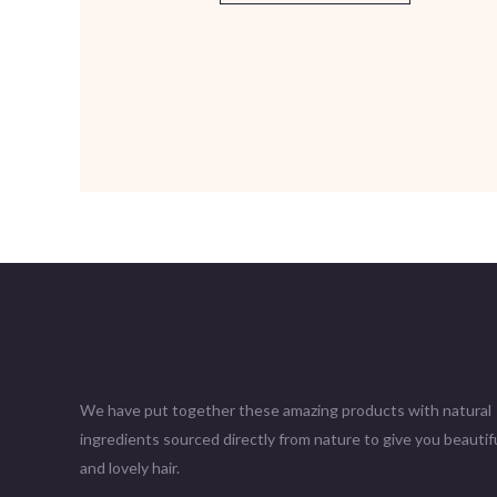
We have put together these amazing products with natural
ingredients sourced directly from nature to give you beautifu
and lovely hair.