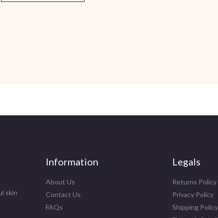
Information
Legals
About Us
Returns Policy
l skin
Contact Us
Privacy Policy
FAQs
Shipping Policy