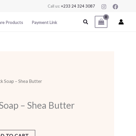
Call us:
+233 24 324 3087
Search
are Products
Payment Link
ck Soap – Shea Butter
 Soap – Shea Butter
D TO CART