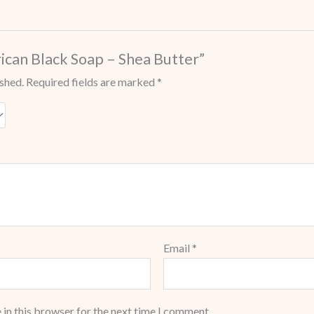
frican Black Soap – Shea Butter”
ished.
Required fields are marked
*
Email
*
 in this browser for the next time I comment.