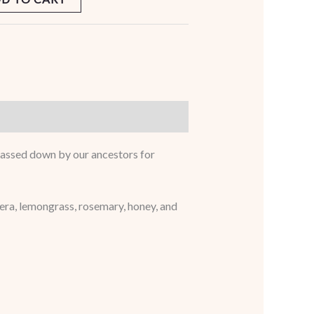
e passed down by our ancestors for
 vera, lemongrass, rosemary, honey, and