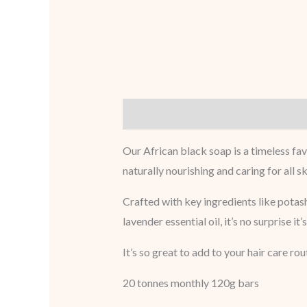
Description
Reviews (0)
Our African black soap is a timeless fav
naturally nourishing and caring for all sk
Crafted with key ingredients like potash
lavender essential oil, it’s no surprise it
It’s so great to add to your hair care rou
20 tonnes monthly 120g bars