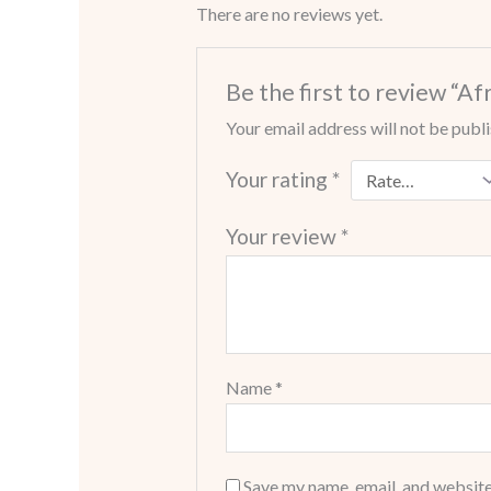
There are no reviews yet.
Be the first to review “A
Your email address will not be publ
Your rating
*
Your review
*
Name
*
Save my name, email, and website