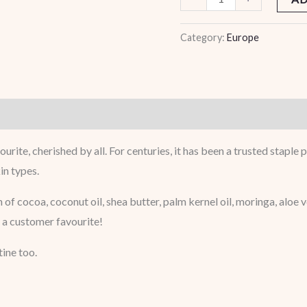
Category:
Europe
ourite, cherished by all. For centuries, it has been a trusted stapl
in types.
 of cocoa, coconut oil, shea butter, palm kernel oil, moringa, aloe
’s a customer favourite!
tine too.