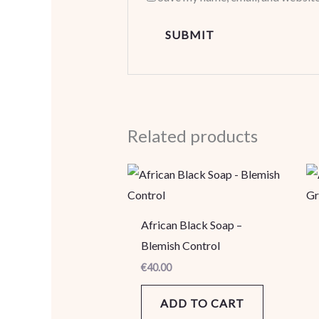
Related products
African Black Soap –
Blemish Control
€
40.00
ADD TO CART