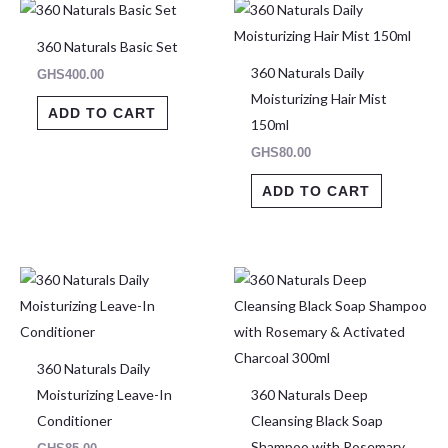
360 Naturals Basic Set
360 Naturals Daily
GHS
400.00
Moisturizing Hair Mist
ADD TO CART
150ml
GHS
80.00
ADD TO CART
This
produ
has
multip
360 Naturals Daily
varian
Moisturizing Leave-In
360 Naturals Deep
The
Conditioner
Cleansing Black Soap
optio
Shampoo with Rosemary