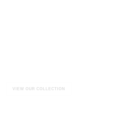
Natural Products
that nourish your
skin and hair
We provide you with amazing products with natural
ingredients sourced directly from nature.
VIEW OUR COLLECTION