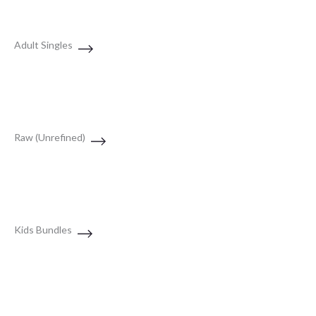
Adult Singles
Raw (Unrefined)
Kids Bundles