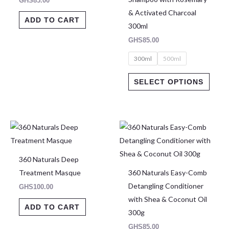
GHS
85.00
may
& Activated Charcoal
be
ADD TO CART
300ml
chose
GHS
85.00
on
300ml
500ml
the
produ
SELECT OPTIONS
page
360 Naturals Deep
Treatment Masque
360 Naturals Easy-Comb
Detangling Conditioner
GHS
100.00
with Shea & Coconut Oil
ADD TO CART
300g
GHS
85.00