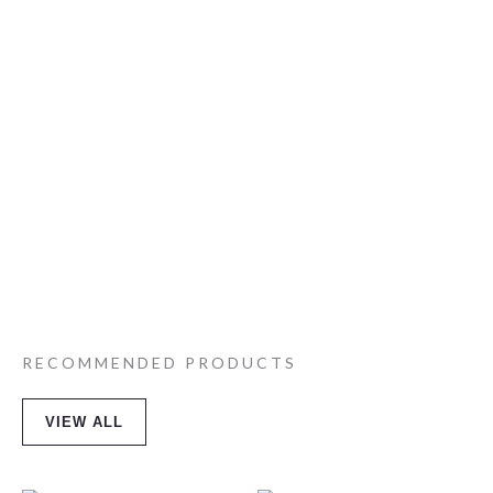
RECOMMENDED PRODUCTS
VIEW ALL