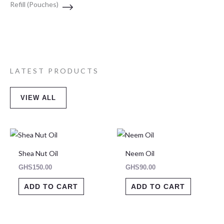
Refill (Pouches)
LATEST PRODUCTS
VIEW ALL
Shea Nut Oil
Neem Oil
GHS
150.00
GHS
90.00
ADD TO CART
ADD TO CART