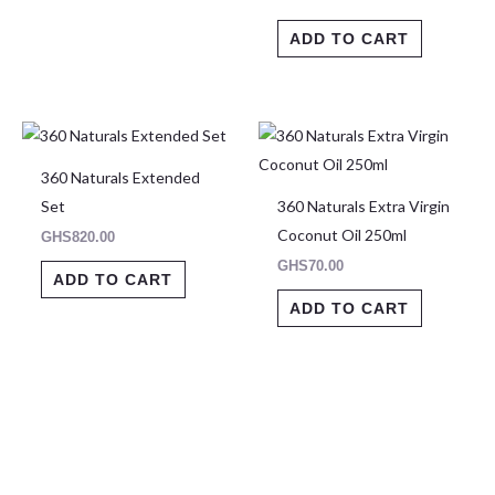
ADD TO CART
360 Naturals Extended
Set
360 Naturals Extra Virgin
Coconut Oil 250ml
GHS
820.00
GHS
70.00
ADD TO CART
ADD TO CART