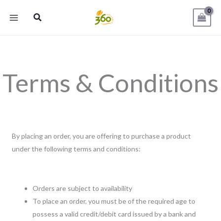
Skip
Search
to
content
Terms & Conditions
By placing an order, you are offering to purchase a product
under the following terms and conditions:
Orders are subject to availability
To place an order, you must be of the required age to
possess a valid credit/debit card issued by a bank and