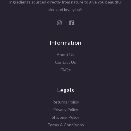
ingredients sourced directly from nature to give you beautiful
skin and lovely hair.
Information
About Us
Contact Us
FAQs
Legals
Returns Policy
Privacy Policy
Shipping Policy
Terms & Conditions