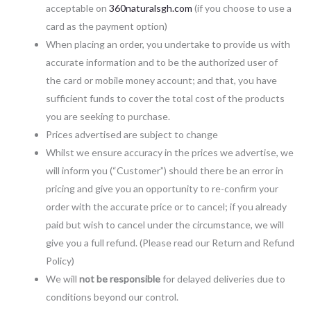
acceptable on
360naturalsgh.com
(if you choose to use a
card as the payment option)
When placing an order, you undertake to provide us with
accurate information and to be the authorized user of
the card or mobile money account; and that, you have
sufficient funds to cover the total cost of the products
you are seeking to purchase.
Prices advertised are subject to change
Whilst we ensure accuracy in the prices we advertise, we
will inform you (“Customer”) should there be an error in
pricing and give you an opportunity to re-confirm your
order with the accurate price or to cancel; if you already
paid but wish to cancel under the circumstance, we will
give you a full refund. (Please read our Return and Refund
Policy)
We will
not be responsible
for delayed deliveries due to
conditions beyond our control.