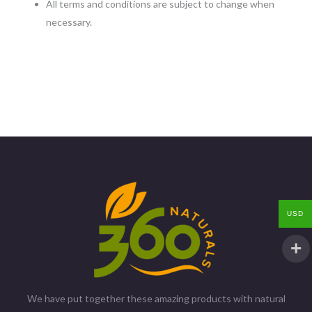
All terms and conditions are subject to change when
necessary.
USD
We have put together these amazing products with natural