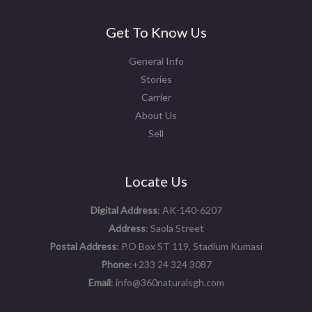
Get To Know Us
General Info
Stories
Carrier
About Us
Sell
Locate Us
Digital Address
: AK-140-6207
Address
: Saola Street
Postal Address
: P.O Box ST 119, Stadium Kumasi
Phone
:+233 24 324 3087
Email
: info@360naturalsgh.com