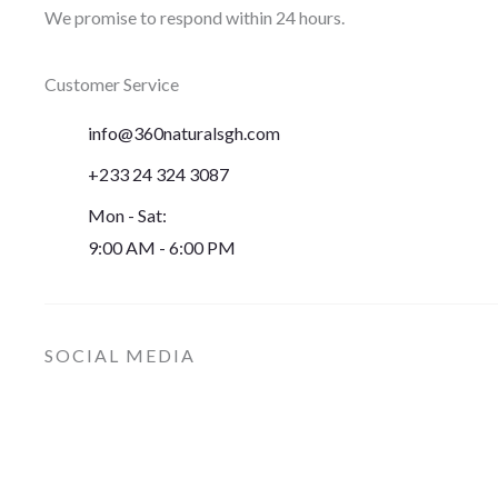
We promise to respond within 24 hours.
Customer Service
info@360naturalsgh.com
+233 24 324 3087
Mon - Sat:
9:00 AM - 6:00 PM
SOCIAL MEDIA
I
F
n
a
s
c
t
e
a
b