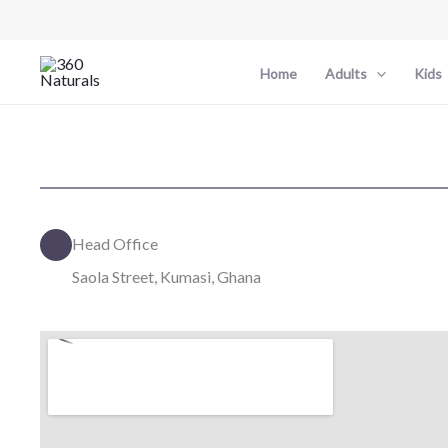
Skip
to
content
Home
Adults
Kids
Head Office
Saola Street, Kumasi, Ghana