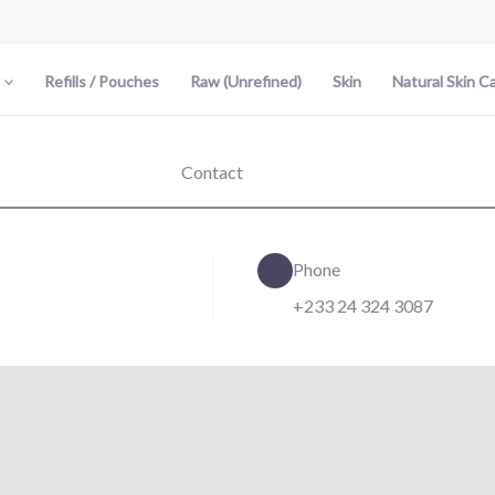
Refills / Pouches
Raw (Unrefined)
Skin
Natural Skin C
Contact
Phone
+233 24 324 3087