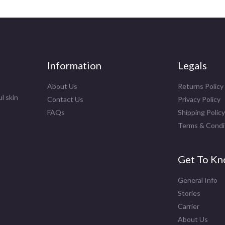
Information
Legals
About Us
Returns Policy
l skin
Contact Us
Privacy Policy
FAQs
Shipping Policy
Terms & Condi
Get To Kn
General Info
Stories
Carrier
About Us