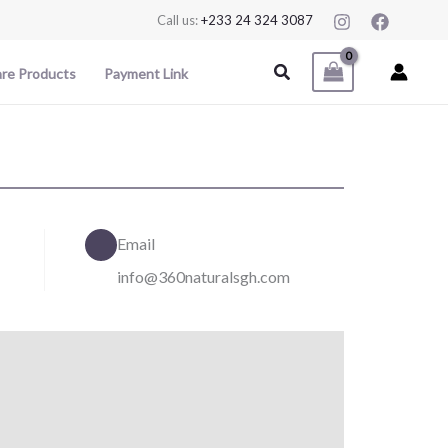
Call us:
+233 24 324 3087
Search
are Products
Payment Link
Email
info@360naturalsgh.com