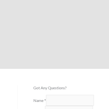
Got Any Questions?
Name
*