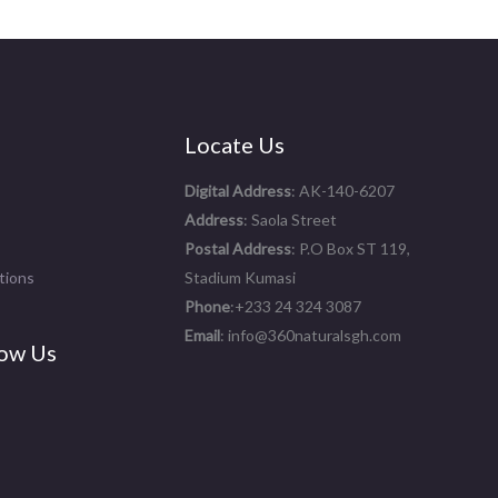
Locate Us
Digital Address
: AK-140-6207
Address
: Saola Street
Postal Address
: P.O Box ST 119,
tions
Stadium Kumasi
Phone
:+233 24 324 3087
Email
: info@360naturalsgh.com
ow Us