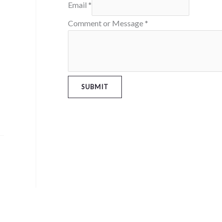
Email
*
Comment or Message
*
SUBMIT