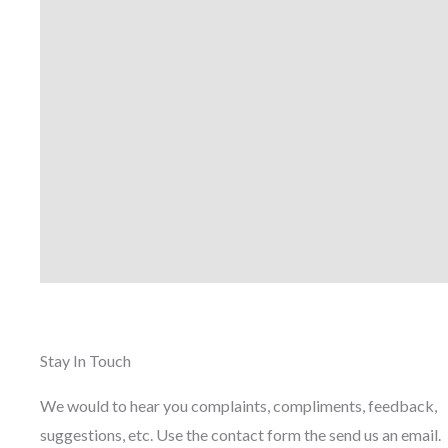
Stay In Touch
We would to hear you complaints, compliments, feedback,
suggestions, etc. Use the contact form the send us an email.