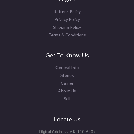
Returns Policy
Privacy Policy
Shipping Policy
Terms & Conditions
Get To Know Us
General Info
Stories
Carrier
About Us
Sell
Locate Us
Digital Address
: AK-140-6207