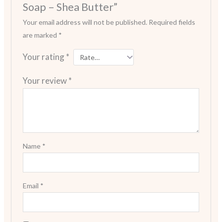
Soap – Shea Butter”
Your email address will not be published.
Required fields
are marked
*
Your rating
*
Your review
*
Name
*
Email
*