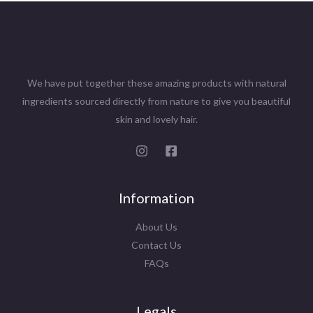
We have put together these amazing products with natural
ingredients sourced directly from nature to give you beautiful
skin and lovely hair.
Information
About Us
Contact Us
FAQs
Legals