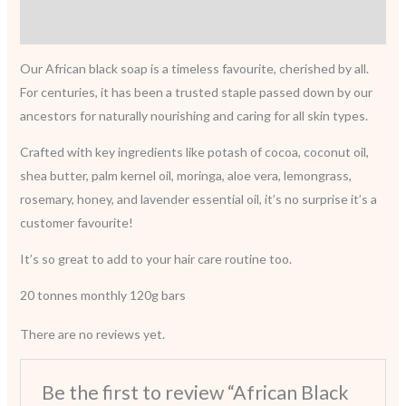
Reviews (0)
Our African black soap is a timeless favourite, cherished by all.
For centuries, it has been a trusted staple passed down by our
ancestors for naturally nourishing and caring for all skin types.
Crafted with key ingredients like potash of cocoa, coconut oil,
shea butter, palm kernel oil, moringa, aloe vera, lemongrass,
rosemary, honey, and lavender essential oil, it’s no surprise it’s a
customer favourite!
It’s so great to add to your hair care routine too.
20 tonnes monthly 120g bars
There are no reviews yet.
Be the first to review “African Black