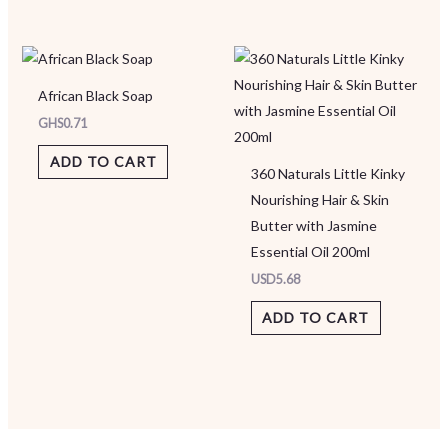
African Black Soap
GHS
0.71
ADD TO CART
360 Naturals Little Kinky
Nourishing Hair & Skin
Butter with Jasmine
Essential Oil 200ml
USD
5.68
ADD TO CART