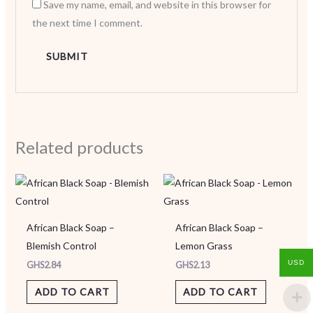
Save my name, email, and website in this browser for
the next time I comment.
Related products
African Black Soap –
African Black Soap –
Blemish Control
Lemon Grass
USD
GHS
2.84
GHS
2.13
ADD TO CART
ADD TO CART