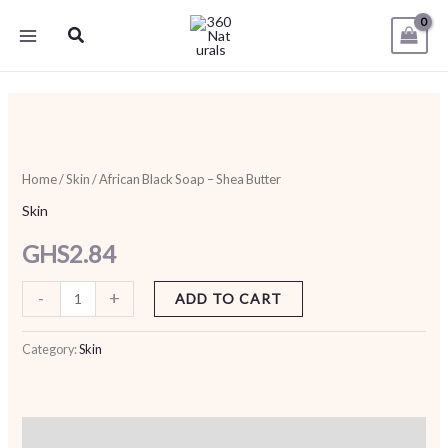
Skip
Search
to
content
African
Black
Soap
Home
/
Skin
/ African Black Soap – Shea Butter
-
Skin
Shea
GHS
2.84
Butter
quantity
-
+
ADD TO CART
Category:
Skin
Description