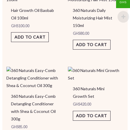
GHS
Hair Growth Oil Baobab
360 Naturals Daily
Oil 100ml
Moisturizing Hair Mist
150ml
GHS
100.00
GHS
80.00
ADD TO CART
ADD TO CART
360 Naturals Mini
360 Naturals Easy-Comb
Growth Set
Detangling Conditioner
GHS
420.00
with Shea & Coconut Oil
ADD TO CART
300g
GHS
85.00