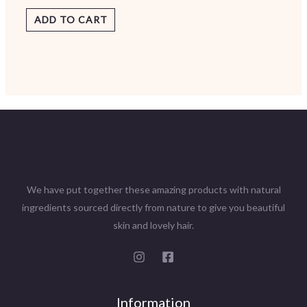
ADD TO CART
We have put together these amazing products with natural
ingredients sourced directly from nature to give you beautiful
skin and lovely hair.
Information