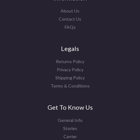
About Us
Contact Us
FAQs
Legals
Returns Policy
Privacy Policy
Shipping Policy
Terms & Conditions
Get To Know Us
General Info
Stories
Carrier