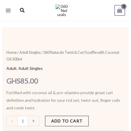
Skip
Search
to
content
360
Naturals
Twist
Home
/
Adult Singles
/ 360 Naturals Twist & Curl Souffle with Coconut
Oil 300ml
&
Curl
Adult
,
Adult Singles
Souffle
GHS
85.00
with
Coconut
Fortified with coconut oil & pro-vitamins provide great curl
Oil
definition and hydration for your rod set, twist-out, finger coils
300ml
and comb twist.
quantity
-
+
ADD TO CART