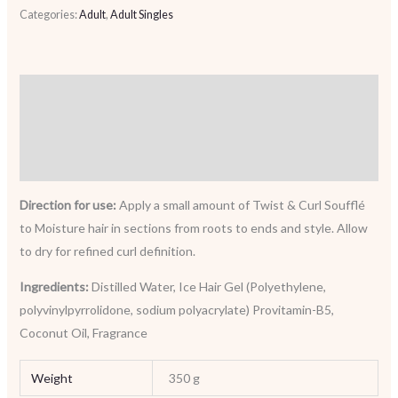
Categories:
Adult
,
Adult Singles
Description
Additional information
Reviews (0)
Direction for use:
Apply a small amount of Twist & Curl Soufflé
to Moisture hair in sections from roots to ends and style. Allow
to dry for refined curl definition.
Ingredients:
Distilled Water, Ice Hair Gel (Polyethylene,
polyvinylpyrrolidone, sodium polyacrylate) Provitamin-B5,
Coconut Oil, Fragrance
Weight
350 g