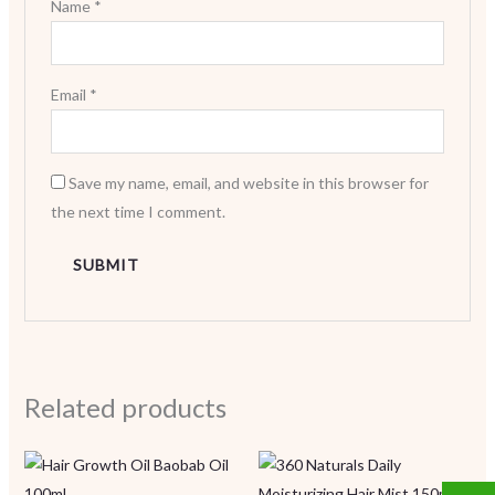
Name
*
Email
*
Save my name, email, and website in this browser for
the next time I comment.
Related products