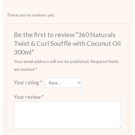
There are no reviews yet.
Be the first to review “360 Naturals
Twist & Curl Souffle with Coconut Oil
300ml”
Your email address will not be published.
Required fields
are marked
*
Your rating
*
Your review
*