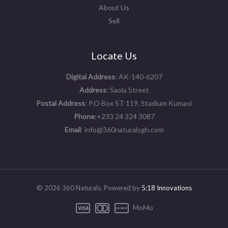
About Us
Sell
Locate Us
Digital Address
: AK-140-6207
Address
: Saola Street
Postal Address
: P.O Box ST 119, Stadium Kumasi
Phone
:+233 24 324 3087
Email
: info@360naturalsgh.com
© 2026 360 Naturals. Powered by
5:18 Innovations
MoMo