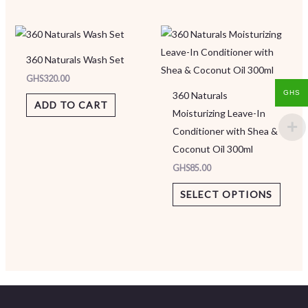
This
produ
360 Naturals Wash Set
has
GHS
320.00
multip
GHS
360 Naturals
varian
ADD TO CART
Moisturizing Leave-In
The
Conditioner with Shea &
option
Coconut Oil 300ml
may
GHS
85.00
be
chose
SELECT OPTIONS
on
the
produ
page