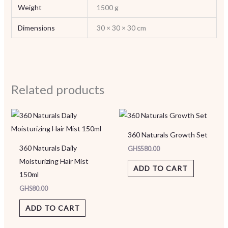
Weight
1500 g
Dimensions
30 × 30 × 30 cm
Related products
360 Naturals Growth Set
360 Naturals Daily
GHS
580.00
Moisturizing Hair Mist
ADD TO CART
150ml
GHS
80.00
ADD TO CART