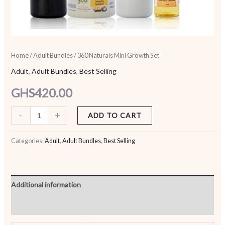
Home
/
Adult Bundles
/ 360 Naturals Mini Growth Set
Adult
,
Adult Bundles
,
Best Selling
GHS
420.00
-
+
ADD TO CART
Categories:
Adult
,
Adult Bundles
,
Best Selling
Additional information
Reviews (0)