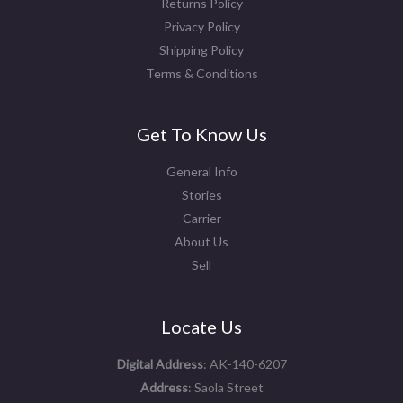
Returns Policy
Privacy Policy
Shipping Policy
Terms & Conditions
Get To Know Us
General Info
Stories
Carrier
About Us
Sell
Locate Us
Digital Address
: AK-140-6207
Address
: Saola Street