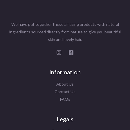
We have put together these amazing products with natural
ingredients sourced directly from nature to give you beautiful
skin and lovely hair.
Information
About Us
Contact Us
FAQs
Legals