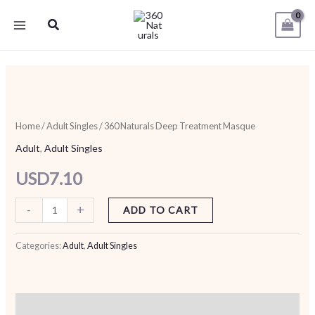
Skip
Search
to
content
360
Naturals
Deep
Home
/
Adult Singles
/ 360 Naturals Deep Treatment Masque
Treatment
Adult
,
Adult Singles
Masque
USD
7.10
quantity
-
+
ADD TO CART
Categories:
Adult
,
Adult Singles
Additional information