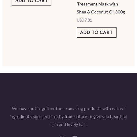
ADD TO CART
Treatment Mask with
Shea & Coconut Oil 300g
USD
7.81
ADD TO CART
We have put together these amazing products with natural
ingredients sourced directly from nature to give you beautiful
skin and lovely hair.