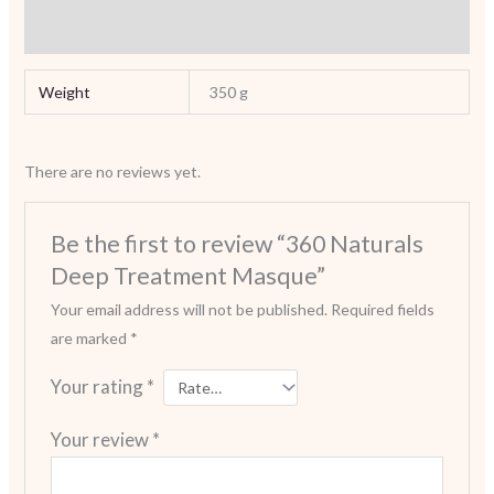
Reviews (0)
Weight
350 g
There are no reviews yet.
Be the first to review “360 Naturals
Deep Treatment Masque”
Your email address will not be published.
Required fields
are marked
*
Your rating
*
Your review
*