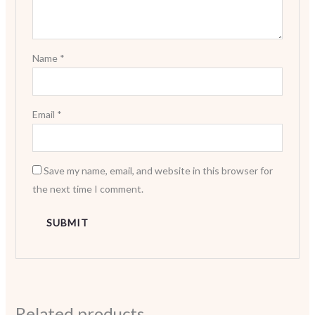
Name
*
Email
*
Save my name, email, and website in this browser for
the next time I comment.
Related products