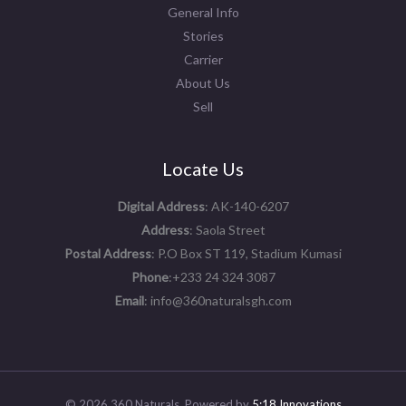
General Info
Stories
Carrier
About Us
Sell
Locate Us
Digital Address
: AK-140-6207
Address
: Saola Street
Postal Address
: P.O Box ST 119, Stadium Kumasi
Phone
:+233 24 324 3087
Email
: info@360naturalsgh.com
© 2026 360 Naturals. Powered by
5:18 Innovations