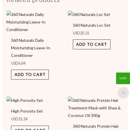
360 Naturals Loc Set
USD
25.21
360 Naturals Daily
ADD TO CART
Moisturizing Leave-In
Conditioner
USD
6.04
ADD TO CART
USD
High Porosity Set
USD
31.24
360 Naturals Protein Hair