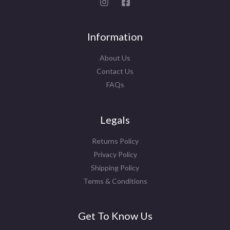
Information
About Us
Contact Us
FAQs
Legals
Returns Policy
Privacy Policy
Shipping Policy
Terms & Conditions
Get To Know Us