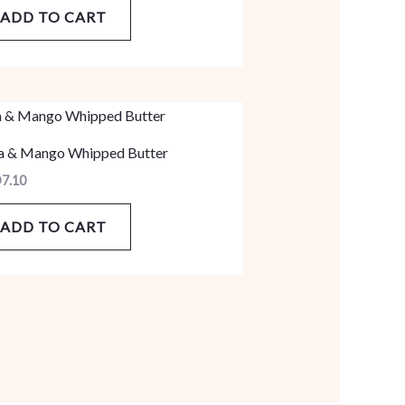
ADD TO CART
a & Mango Whipped Butter
D
7.10
ADD TO CART