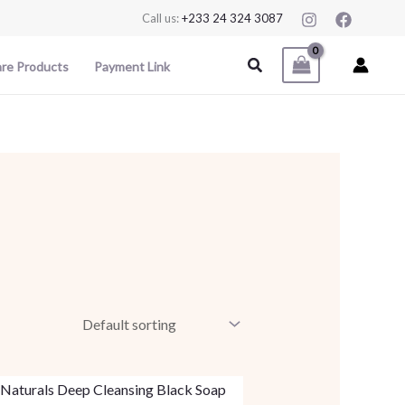
Call us:
+233 24 324 3087
Search
are Products
Payment Link
This