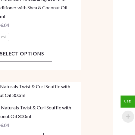
multiple
ditioner with Shea & Coconut Oil
variants.
ml
The
D
6.04
options
0ml
may
be
SELECT OPTIONS
chosen
on
the
product
page
USD
 Naturals Twist & Curl Souffle with
onut Oil 300ml
D
6.04