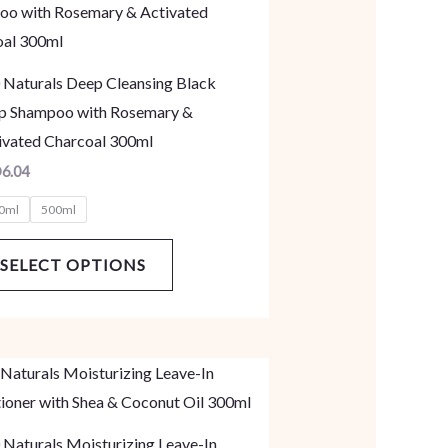
product
has
multiple
 Naturals Deep Cleansing Black
variants.
p Shampoo with Rosemary &
The
ivated Charcoal 300ml
options
D
6.04
may
0ml
500ml
be
chosen
SELECT OPTIONS
on
the
product
page
This
product
has
 Naturals Moisturizing Leave-In