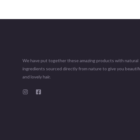
We have put together these amazing products with natural
ingredients sourced directly from nature to give you beautifu
and lovely hair.