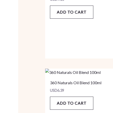
ADD TO CART
360 Naturals Oil Blend 100ml
USD
6.39
ADD TO CART