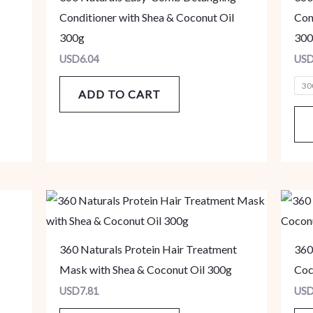
Conditioner with Shea & Coconut Oil
Con
300g
300
USD
6.04
US
30
ADD TO CART
360 Naturals Protein Hair Treatment
360
Mask with Shea & Coconut Oil 300g
Coc
USD
7.81
US