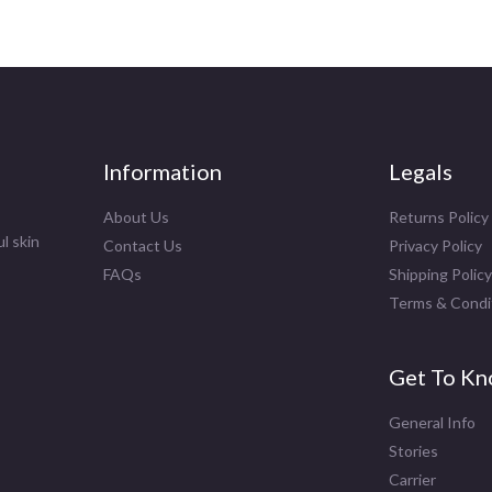
Information
Legals
About Us
Returns Policy
l skin
Contact Us
Privacy Policy
FAQs
Shipping Policy
Terms & Condi
Get To Kn
General Info
Stories
Carrier