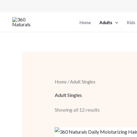
Skip
to
content
Home
Adults
Kids
Home
/ Adult Singles
Adult Singles
Showing all 12 results