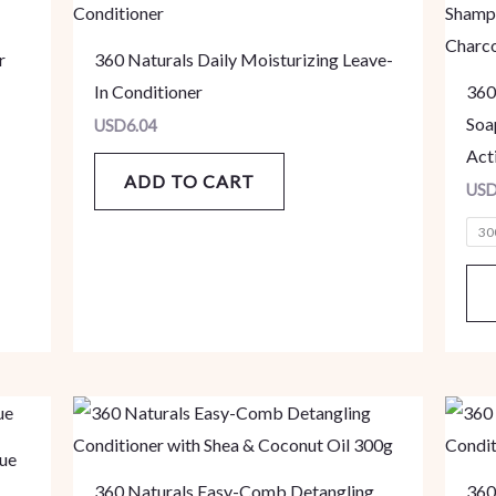
r
360 Naturals Daily Moisturizing Leave-
In Conditioner
360
Soa
USD
6.04
Act
ADD TO CART
US
30
ue
360 Naturals Easy-Comb Detangling
360