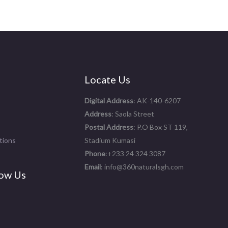
Locate Us
Digital Address
: AK-140-6207
Address
: Saola Street
Postal Address
: P.O Box ST 119,
tions
Stadium Kumasi
Phone
:+233 24 324 3087
Email
: info@360naturalsgh.com
ow Us