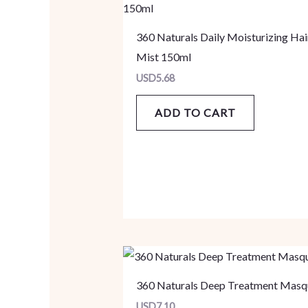
360 Naturals Daily Moisturizing Hai
Mist 150ml
USD
5.68
ADD TO CART
360 Naturals Deep Treatment Masq
USD
7.10