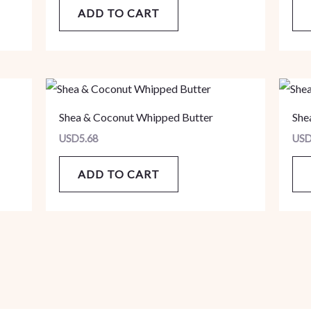
ADD TO CART
Shea & Coconut Whipped Butter
She
USD
5.68
US
ADD TO CART