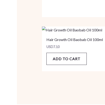
Hair Growth Oil Baobab Oil 100ml
USD
7.10
ADD TO CART