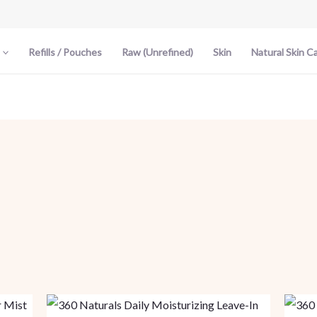
Refills / Pouches
Raw (Unrefined)
Skin
Natural Skin C